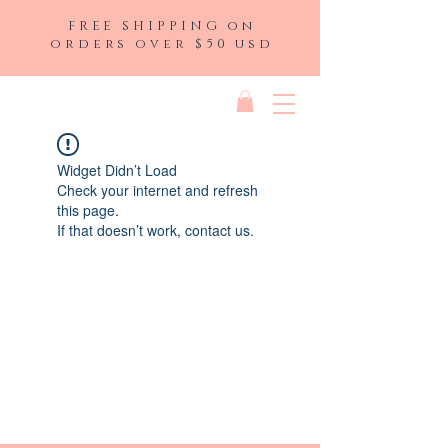
FREE SHIPPING on
orders over $50 usd
Widget Didn’t Load
Check your internet and refresh
this page.
If that doesn’t work, contact us.