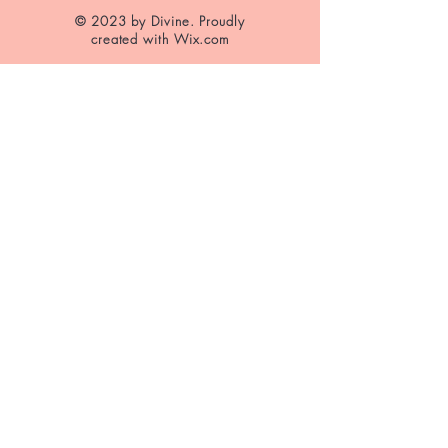
© 2023 by Divine. Proudly
created with
Wix.com