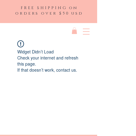
FREE SHIPPING on
orders over $50 usd
Widget Didn’t Load
Check your internet and refresh
this page.
If that doesn’t work, contact us.