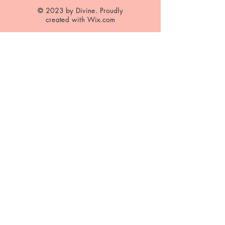
© 2023 by Divine. Proudly
created with
Wix.com