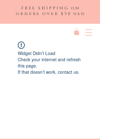
FREE SHIPPING on
orders over $50 usd
Widget Didn’t Load
Check your internet and refresh
this page.
If that doesn’t work, contact us.