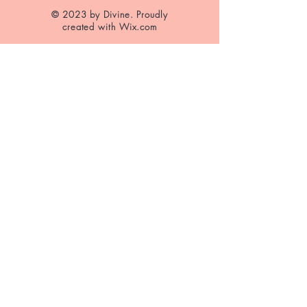
© 2023 by Divine. Proudly
created with
Wix.com