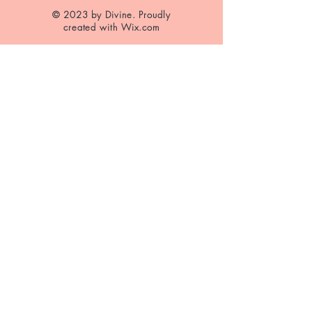
© 2023 by Divine. Proudly
created with
Wix.com