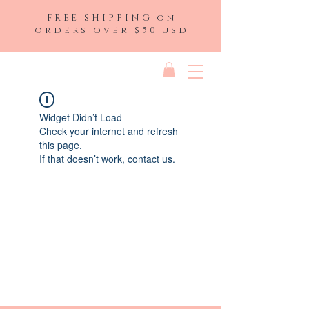
FREE SHIPPING on
orders over $50 usd
Widget Didn’t Load
Check your internet and refresh
this page.
If that doesn’t work, contact us.