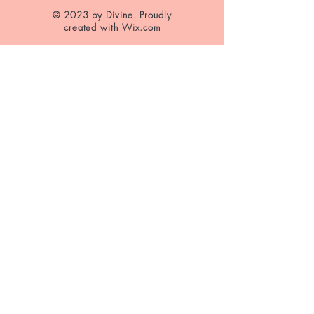
© 2023 by Divine. Proudly
created with
Wix.com