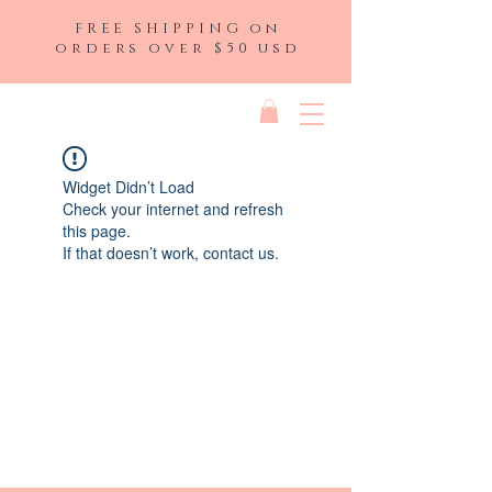
FREE SHIPPING on
orders over $50 usd
Widget Didn’t Load
Check your internet and refresh
this page.
If that doesn’t work, contact us.