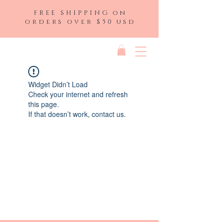
FREE SHIPPING on
orders over $50 usd
Widget Didn’t Load
Check your internet and refresh
this page.
If that doesn’t work, contact us.