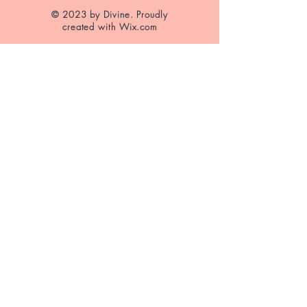
© 2023 by Divine. Proudly
created with
Wix.com