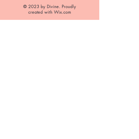
© 2023 by Divine. Proudly
created with
Wix.com