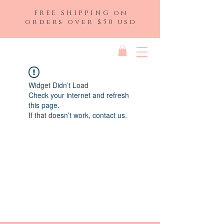
FREE SHIPPING on
orders over $50 usd
Widget Didn’t Load
Check your internet and refresh
this page.
If that doesn’t work, contact us.