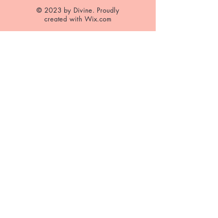
© 2023 by Divine. Proudly
created with
Wix.com