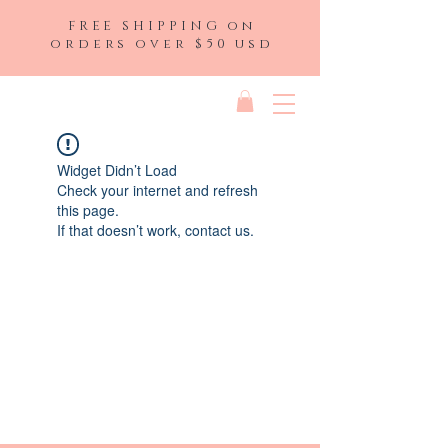
FREE SHIPPING on
orders over $50 usd
Widget Didn’t Load
Check your internet and refresh
this page.
If that doesn’t work, contact us.