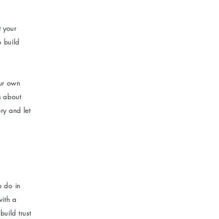
t your
o build
our own
ls about
ry and let
o do in
with a
uild trust