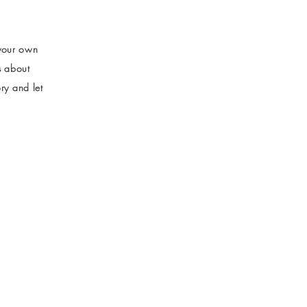
 your own
ls about
ry and let