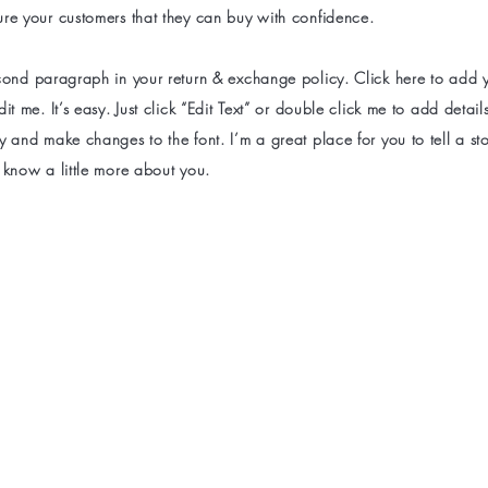
ure your customers that they can buy with confidence.
econd paragraph in your return & exchange policy. Click here to add
dit me. It’s easy. Just click “Edit Text” or double click me to add detai
y and make changes to the font. I’m a great place for you to tell a sto
 know a little more about you.