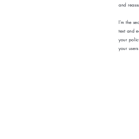
and reass
I'm the s
text and e
your polic
your users