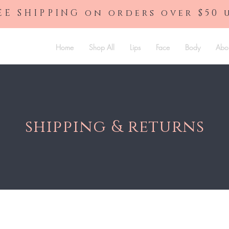
EE SHIPPING on orders over $50 
Home
Shop All
Lips
Face
Body
Abo
shipping & returns