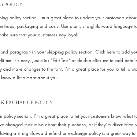
g policy
ping policy section. I’m a great place to update your customers abou
methods, packaging and costs. Use plain, straightforward language t
make sure that your customers stay loyal!
econd paragraph in your shipping policy section. Click here to add y
dit me. It’s easy. Just click “Edit Text” or double click me to add detai
y and make changes to the font. I’m a great place for you to tell a sto
 know a little more about you.
 & exchange policy
rn policy section. I’m a great place to let your customers know what t
ve changed their mind about their purchase, or if they’re dissatisfied 
aving a straightforward refund or exchange policy is a great way to b