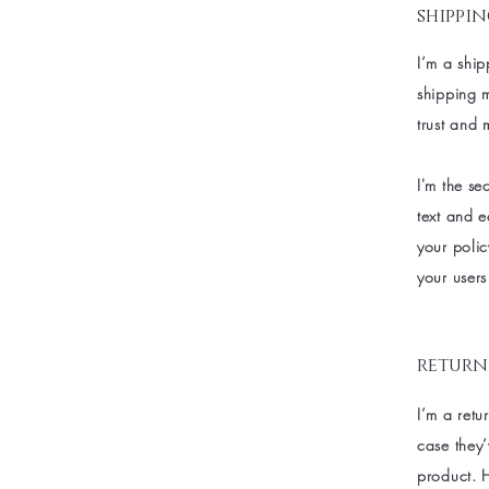
shippin
I’m a ship
shipping 
trust and 
I'm the s
text and e
your polic
your users
return
I’m a retu
case they’
product. H